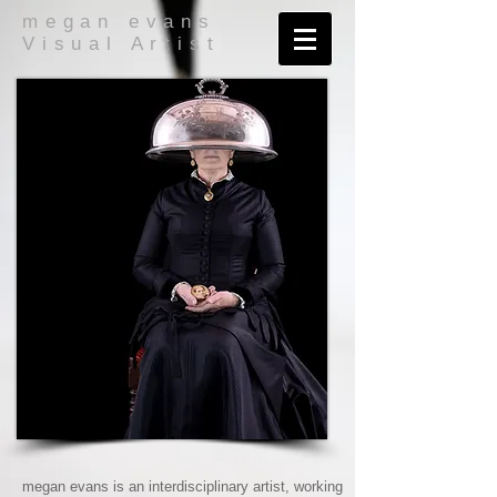
megan evans
Visual Artist
megan evans is an interdisciplinary artist, working